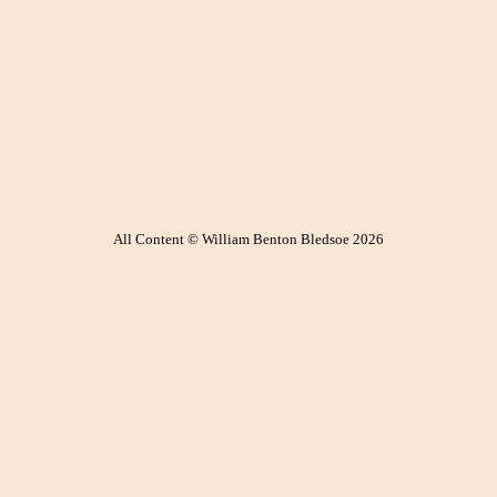
All Content © William Benton Bledsoe 2026