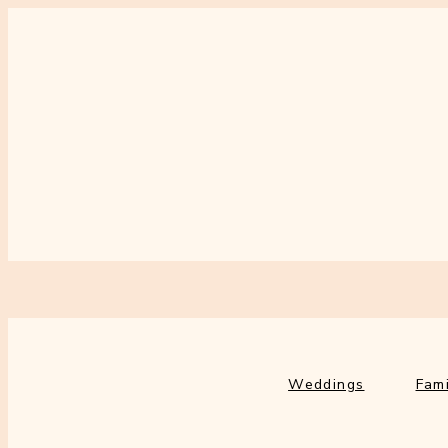
Weddings
Fami
Weddings
Fami