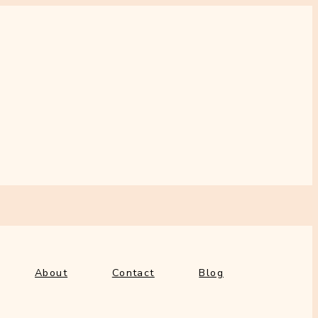
out
Contact
Blog
About
Contact
Blog