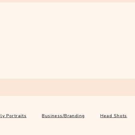
ly Portraits
Business/Branding
Head Shots
Ab
ly Portraits
Business/Branding
Head Shots