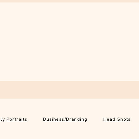
ly Portraits
Business/Branding
Head Shots
Ab
ly Portraits
Business/Branding
Head Shots