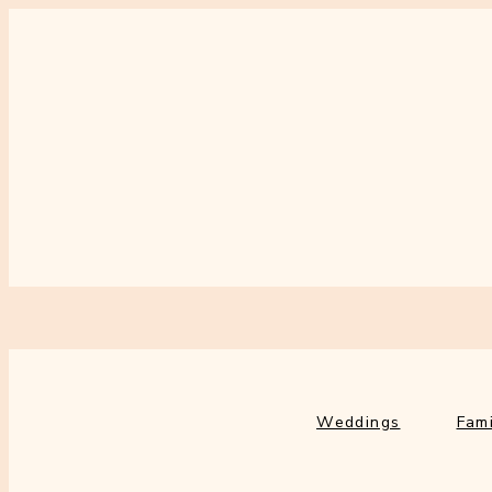
Weddings
Fami
Weddings
Fami