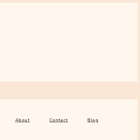
out
Contact
Blog
About
Contact
Blog