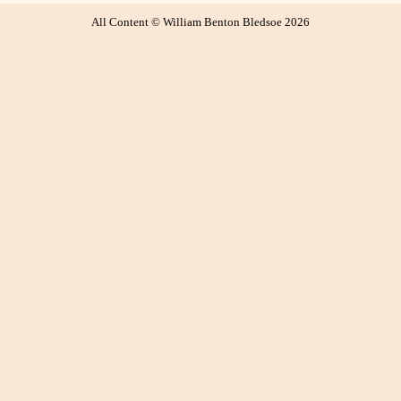
All Content © William Benton Bledsoe 2026