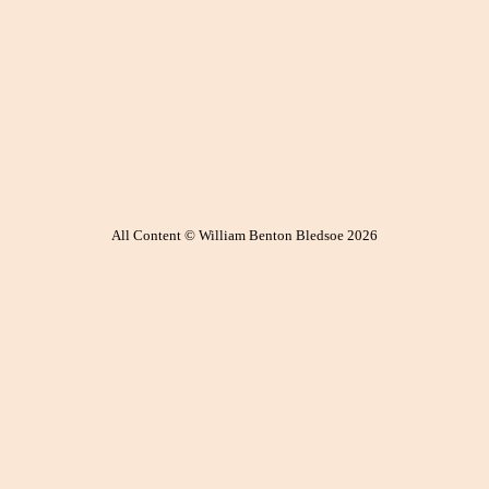
All Content © William Benton Bledsoe 2026