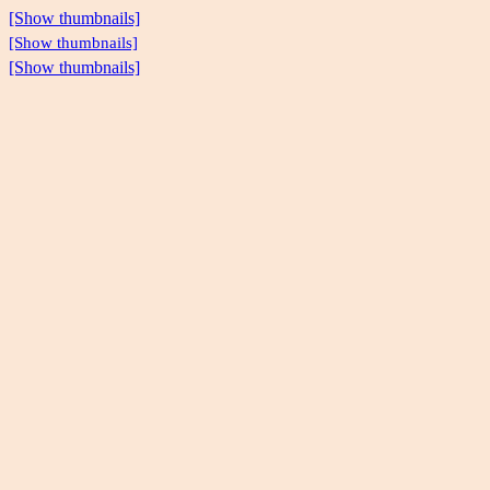
[Show thumbnails]
[Show thumbnails]
[Show thumbnails]