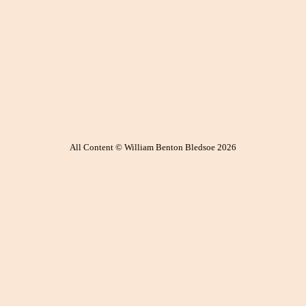
All Content © William Benton Bledsoe 2026