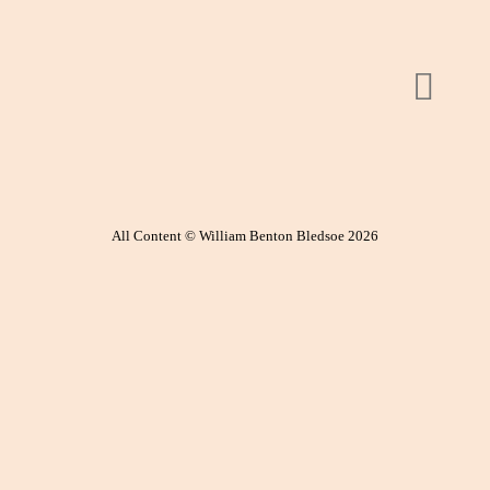
All Content © William Benton Bledsoe 2026