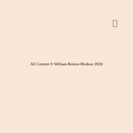
All Content © William Benton Bledsoe 2026