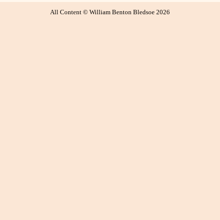
All Content © William Benton Bledsoe 2026