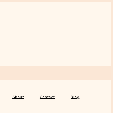
out
Contact
Blog
About
Contact
Blog