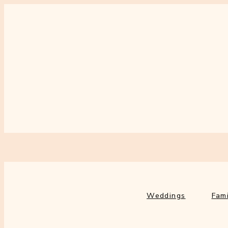
Weddings
Fami
Weddings
Fami