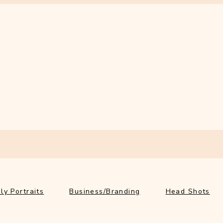
ly Portraits
Business/Branding
Head Shots
Ab
ly Portraits
Business/Branding
Head Shots