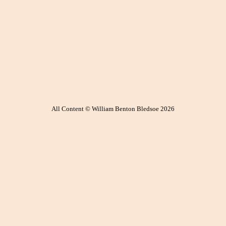
All Content © William Benton Bledsoe 2026