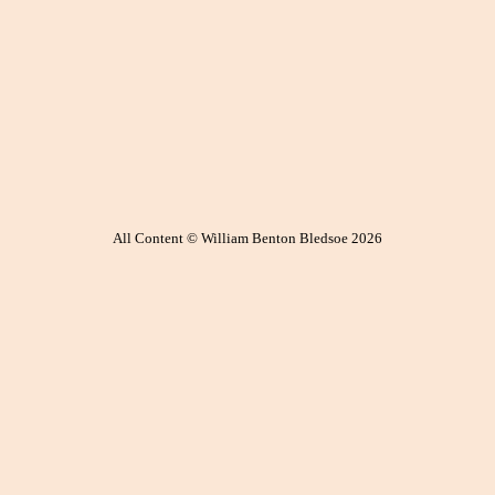
All Content © William Benton Bledsoe 2026