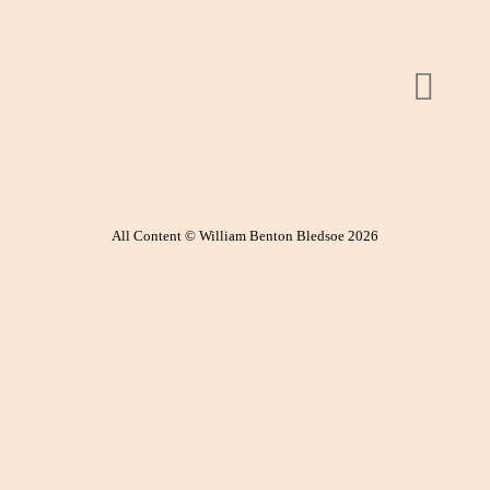
All Content © William Benton Bledsoe 2026