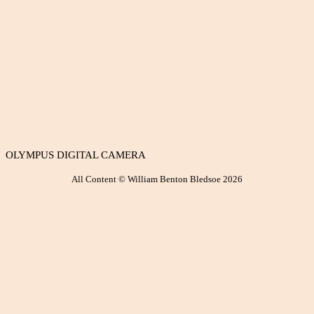
OLYMPUS DIGITAL CAMERA
All Content © William Benton Bledsoe 2026