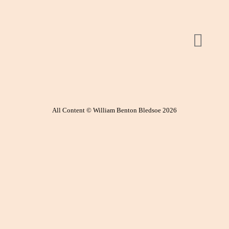
All Content © William Benton Bledsoe 2026