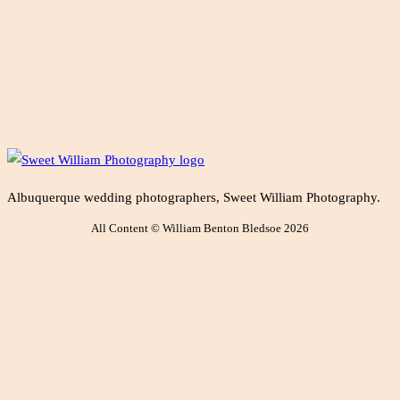
Albuquerque wedding photographers, Sweet William Photography.
All Content © William Benton Bledsoe 2026