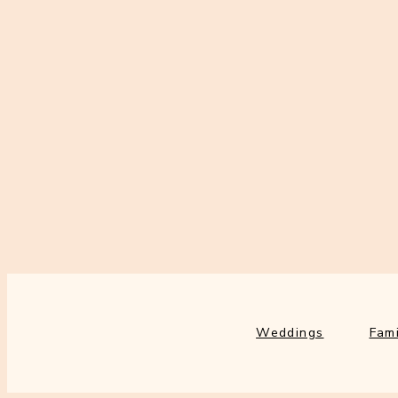
Weddings
Fami