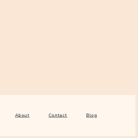
About
Contact
Blog