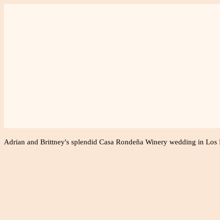
Weddings
Fami
Adrian and Brittney's splendid Casa Rondeña Winery wedding in Los