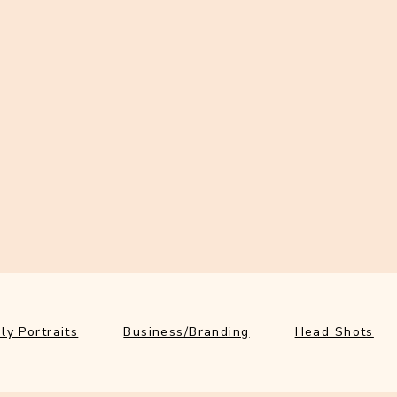
ly Portraits
Business/Branding
Head Shots