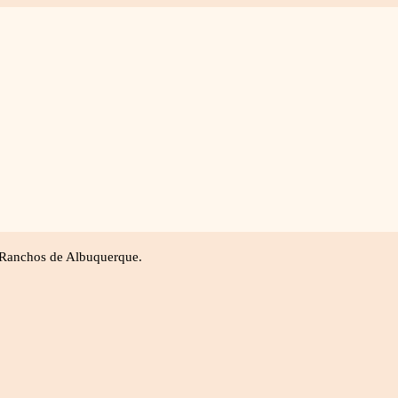
ly Portraits
Business/Branding
Head Shots
Ab
 Ranchos de Albuquerque.