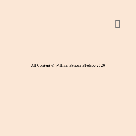
All Content © William Benton Bledsoe 2026