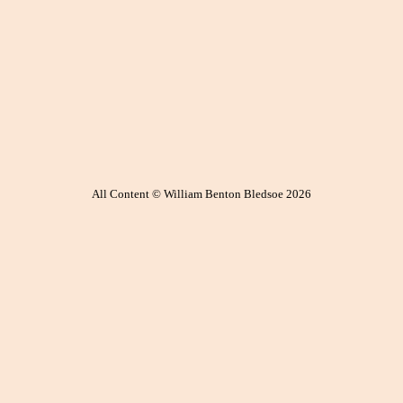
All Content © William Benton Bledsoe 2026