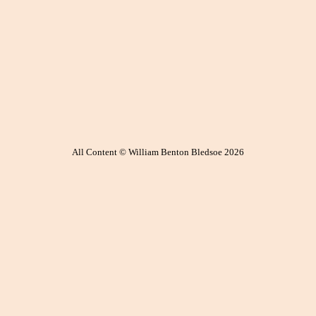
All Content © William Benton Bledsoe 2026